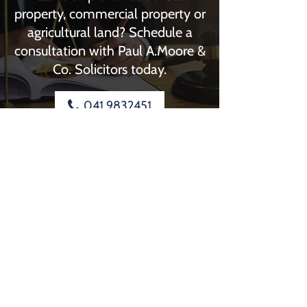
property, commercial property or
agricultural land? Schedule a
consultation with Paul A.Moore &
Co. Solicitors today.
041 9832451
Paul A.Moore & Co. Solicitors
4 Dyer Street
Drogheda
Louth
A92 FC43
Phone:
041 9832451
Out Of Hours Number