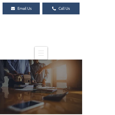
Email Us
Call Us