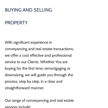
BUYING AND SELLING
PROPERTY
With significant experience in
conveyancing and real estate transactions,
we offer a cost effective and professional
service to our Clients. Whether You are
buying for the first time, remortgaging or
downsizing, we will guide you through the
process, step by step, in a clear and
straightforward manner.
Our range of conveyancing and real estate
services include: