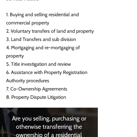
1. Buying and selling residential and
commercial property
2. Voluntary transfers of land and property
3. Land Transfers and sub division
4. Mortgaging and re-mortgaging of
property
5. Title investigation and review
6. Assistance with Property Registration
Authority procedures
7. Co-Ownership Agreements
8. Property Dispute Litigation
Are you selling, purchasing or
otherwise transferring the
ownership of a residential